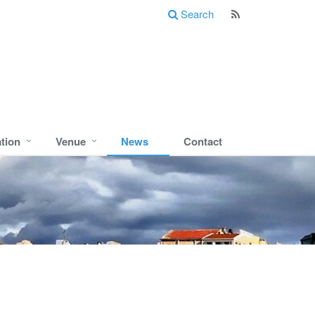
Search
ation
Venue
News
Contact