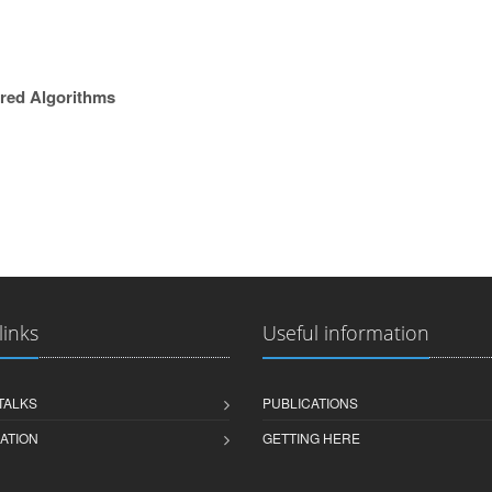
ired Algorithms
links
Useful information
 TALKS
PUBLICATIONS
ATION
GETTING HERE