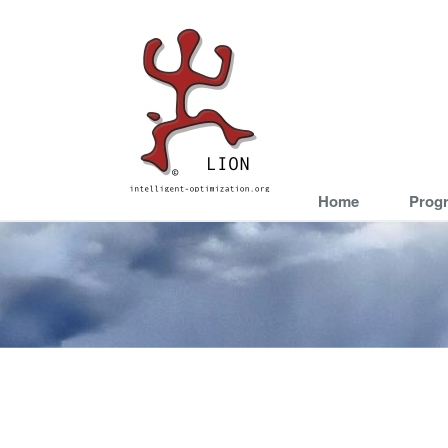
Home
Prog