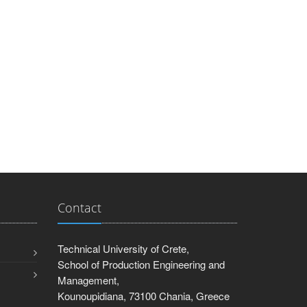
Contact
Technical University of Crete,
School of Production Engineering and
Management,
Kounoupidiana, 73100 Chania, Greece