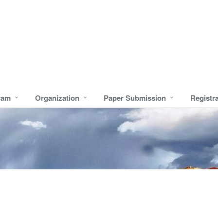
ram
Organization
Paper Submission
Registr