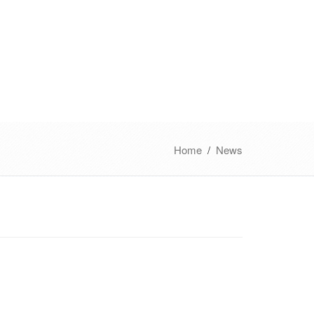
Home
/
News