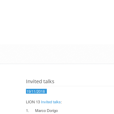
Invited talks
19/11/2018
LION 13
Invited talks
:
1. Marco Dorigo