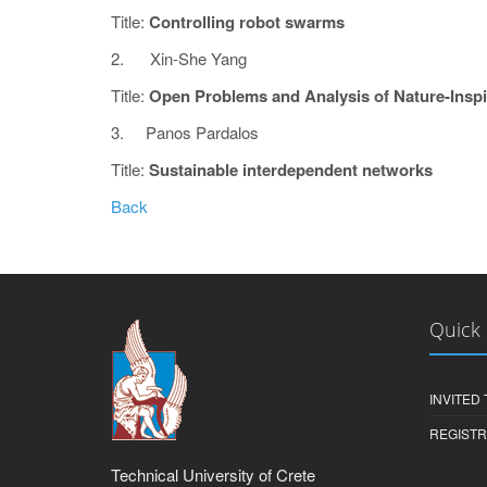
Title:
Controlling robot swarms
2. Xin-She Yang
Title:
Open Problems and Analysis of Nature-Insp
3. Panos Pardalos
Title:
Sustainable interdependent networks
Back
Quick 
INVITED
REGISTR
Technical University of Crete