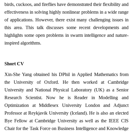
birds, cuckoos, and fireflies have demonstrated their flexibility and
effectiveness in solving highly nonlinear problems in a wide range
of applications. However, there exist many challenging issues in
this area. This talk discusses some recent developments and
highlights some open problems in swarm intelligence and nature-
inspired algorithms.
Short CV
Xin-She Yang obtained his DPhil in Applied Mathematics from
the University of Oxford. He then worked at Cambridge
University and National Physical Laboratory (UK) as a Senior
Research Scientist. Now he is Reader in Modelling and
Optimization at Middlesex University London and Adjunct
Professor at Reykjavik University (Iceland). He is also an elected
Bye Fellow at Cambridge University as well as the IEEE CIS
Chair for the Task Force on Business Intelligence and Knowledge