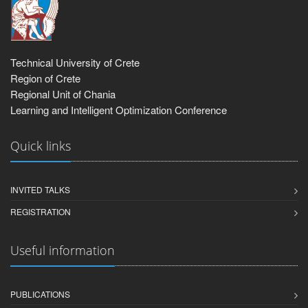
Technical University of Crete
Region of Crete
Regional Unit of Chania
Learning and Intelligent Optimization Conference
Quick links
INVITED TALKS
REGISTRATION
Useful information
PUBLICATIONS