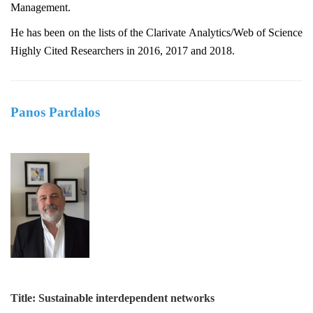
Management.
He has been on the lists of the Clarivate Analytics/Web of Science
Highly Cited Researchers in 2016, 2017 and 2018.
Panos Pardalos
Title: Sustainable interdependent networks