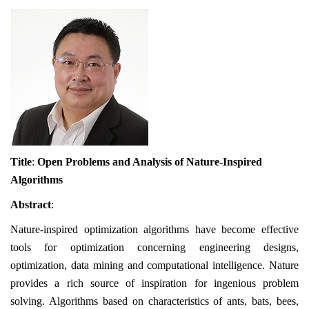
Title
:
Open Problems and Analysis of Nature-Inspired
Algorithms
Abstract
:
Nature-inspired optimization algorithms have become effective
tools for optimization concerning engineering designs,
optimization, data mining and computational intelligence. Nature
provides a rich source of inspiration for ingenious problem
solving. Algorithms based on characteristics of ants, bats, bees,