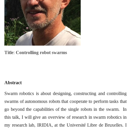
Title
:
Controlling robot swarms
Abstract
Swarm robotics is about designing, constructing and controlling
swarms of autonomous robots that cooperate to perform tasks that
go beyond the capabilities of the single robots in the swarm. In
this talk, I will give an overview of research in swarm robotics in
my research lab, IRIDIA, at the Université Libre de Bruxelles. I