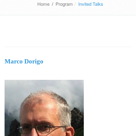
Home
/
Program
Invited Talks
Marco Dorigo