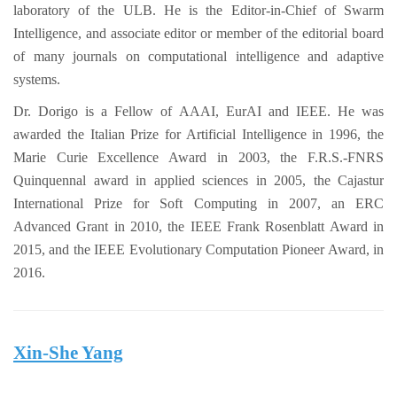
laboratory of the ULB. He is the Editor-in-Chief of Swarm
Intelligence, and associate editor or member of the editorial board
of many journals on computational intelligence and adaptive
systems.
Dr. Dorigo is a Fellow of AAAI, EurAI and IEEE. He was
awarded the Italian Prize for Artificial Intelligence in 1996, the
Marie Curie Excellence Award in 2003, the F.R.S.-FNRS
Quinquennal award in applied sciences in 2005, the Cajastur
International Prize for Soft Computing in 2007, an ERC
Advanced Grant in 2010, the IEEE Frank Rosenblatt Award in
2015, and the IEEE Evolutionary Computation Pioneer Award, in
2016.
Xin-She Yang