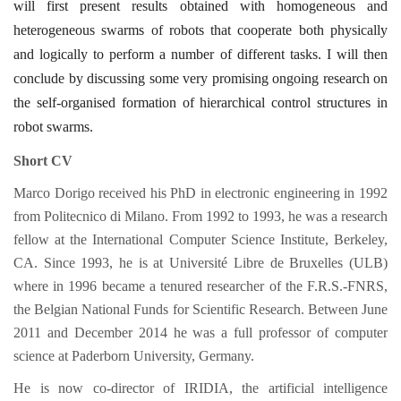
will first present results obtained with homogeneous and
heterogeneous swarms of robots that cooperate both physically
and logically to perform a number of different tasks. I will then
conclude by discussing some very promising ongoing research on
the self-organised formation of hierarchical control structures in
robot swarms.
Short CV
Marco Dorigo received his PhD in electronic engineering in 1992
from Politecnico di Milano. From 1992 to 1993, he was a research
fellow at the International Computer Science Institute, Berkeley,
CA. Since 1993, he is at Université Libre de Bruxelles (ULB)
where in 1996 became a tenured researcher of the F.R.S.-FNRS,
the Belgian National Funds for Scientific Research. Between June
2011 and December 2014 he was a full professor of computer
science at Paderborn University, Germany.
He is now co-director of IRIDIA, the artificial intelligence