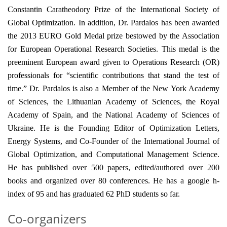
Constantin Caratheodory Prize of the International Society of
Global Optimization. In addition, Dr. Pardalos has been awarded
the 2013 EURO Gold Medal prize bestowed by the Association
for European Operational Research Societies. This medal is the
preeminent European award given to Operations Research (OR)
professionals for “scientific contributions that stand the test of
time.” Dr. Pardalos is also a Member of the New York Academy
of Sciences, the Lithuanian Academy of Sciences, the Royal
Academy of Spain, and the National Academy of Sciences of
Ukraine. He is the Founding Editor of Optimization Letters,
Energy Systems, and Co-Founder of the International Journal of
Global Optimization, and Computational Management Science.
He has published over 500 papers, edited/authored over 200
books and organized over 80 conferences. He has a google h-
index of 95 and has graduated 62 PhD students so far.
Co-organizers