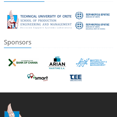
Sponsors