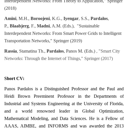
Interdependent Networks: From Theory to Application," Springer
(2018)
Amini
, M.H.,
Boroojeni
, K.G.,
Iyengar
, S.S.,
Pardalos
,
P.,
Blaabjerg
, F.,
Madni
, A.M. (Eds.),
"
Sustainable
Interdependent Networks: From Smart Power Grids to Intelligent
Transportation Networks," Springer (2019)
Rassia
, Stamatina Th.,
Pardalos
, Panos M. (Eds.)
, "Smart City
Networks: Through the Internet of Things," Springer (2017)
Short CV:
Panos Pardalos is a Distinguished Professor and the Paul and
Heidi Brown Preeminent Professor in the Departments of
Industrial and Systems Engineering at the University of Florida,
and a world renowned leader in Global Optimization,
Mathematical Modeling, and Data Sciences. He is a Fellow of
AAAS, AIMBE, and INFORMS and was awarded the 2013