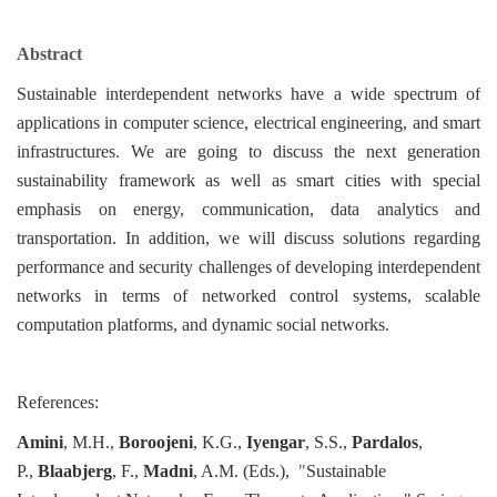
Abstract
Sustainable interdependent networks have a wide spectrum of
applications in computer science, electrical engineering, and smart
infrastructures. We are going to discuss the next generation
sustainability framework as well as smart cities with special
emphasis on energy, communication, data analytics and
transportation. In addition, we will discuss solutions regarding
performance and security challenges of developing interdependent
networks in terms of networked control systems, scalable
computation platforms, and dynamic social networks.
References:
Amini
, M.H.,
Boroojeni
, K.G.,
Iyengar
, S.S.,
Pardalos
,
P.,
Blaabjerg
, F.,
Madni
, A.M. (Eds.),
"
Sustainable